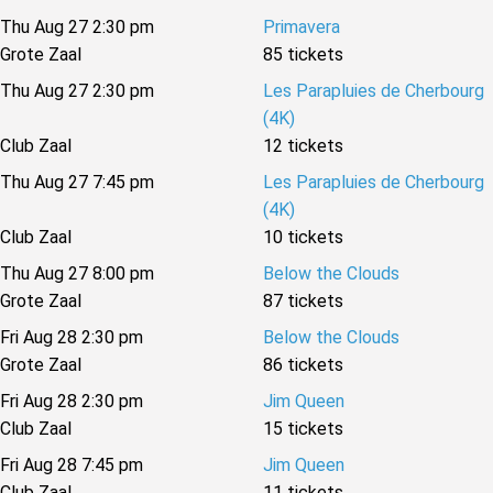
Thu Aug 27 2:30 pm
Primavera
Grote Zaal
85 tickets
Thu Aug 27 2:30 pm
Les Parapluies de Cherbourg
(4K)
Club Zaal
12 tickets
Thu Aug 27 7:45 pm
Les Parapluies de Cherbourg
(4K)
Club Zaal
10 tickets
Thu Aug 27 8:00 pm
Below the Clouds
Grote Zaal
87 tickets
Fri Aug 28 2:30 pm
Below the Clouds
Grote Zaal
86 tickets
Fri Aug 28 2:30 pm
Jim Queen
Club Zaal
15 tickets
Fri Aug 28 7:45 pm
Jim Queen
Club Zaal
11 tickets