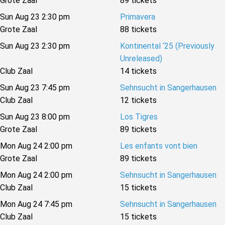
Grote Zaal
89 tickets
Sun Aug 23 2:30 pm
Primavera
Grote Zaal
88 tickets
Sun Aug 23 2:30 pm
Kontinental ‘25 (Previously
Unreleased)
Club Zaal
14 tickets
Sun Aug 23 7:45 pm
Sehnsucht in Sangerhausen
Club Zaal
12 tickets
Sun Aug 23 8:00 pm
Los Tigres
Grote Zaal
89 tickets
Mon Aug 24 2:00 pm
Les enfants vont bien
Grote Zaal
89 tickets
Mon Aug 24 2:00 pm
Sehnsucht in Sangerhausen
Club Zaal
15 tickets
Mon Aug 24 7:45 pm
Sehnsucht in Sangerhausen
Club Zaal
15 tickets