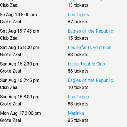
Club Zaal
13 tickets
Fri Aug 14 8:00 pm
Los Tigres
Grote Zaal
87 tickets
Sat Aug 15 7:45 pm
Eagles of the Republic
Club Zaal
15 tickets
Sat Aug 15 8:00 pm
Les enfants vont bien
Grote Zaal
88 tickets
Sun Aug 16 2:30 pm
Little Trouble Girls
Grote Zaal
86 tickets
Sun Aug 16 7:45 pm
Eagles of the Republic
Club Zaal
10 tickets
Sun Aug 16 8:00 pm
Los Tigres
Grote Zaal
88 tickets
Mon Aug 17 2:00 pm
Mariinka
Grote Zaal
85 tickets