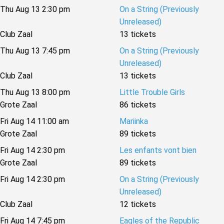
Thu Aug 13 2:30 pm
On a String (Previously
Unreleased)
Club Zaal
13 tickets
Thu Aug 13 7:45 pm
On a String (Previously
Unreleased)
Club Zaal
13 tickets
Thu Aug 13 8:00 pm
Little Trouble Girls
Grote Zaal
86 tickets
Fri Aug 14 11:00 am
Mariinka
Grote Zaal
89 tickets
Fri Aug 14 2:30 pm
Les enfants vont bien
Grote Zaal
89 tickets
Fri Aug 14 2:30 pm
On a String (Previously
Unreleased)
Club Zaal
12 tickets
Fri Aug 14 7:45 pm
Eagles of the Republic