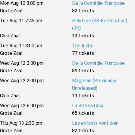
Mon Aug 10 8:00 pm
De la Comédie-Française
Grote Zaal
82 tickets
Tue Aug 11 7:45 pm
Playtime (4K Restoration)
(4K)
Club Zaal
13 tickets
Tue Aug 11 8:00 pm
The Invite
Grote Zaal
77 tickets
Wed Aug 12 2:00 pm
De la Comédie-Française
Grote Zaal
89 tickets
Wed Aug 12 2:00 pm
Magellan (Previously
Unreleased)
Club Zaal
11 tickets
Wed Aug 12 8:00 pm
La Vita va Cosi
Grote Zaal
65 tickets
Thu Aug 13 2:30 pm
Les enfants vont bien
Grote Zaal
82 tickets