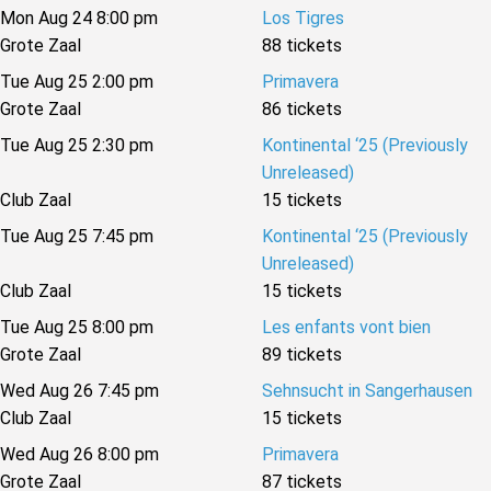
Mon Aug 24 8:00 pm
Los Tigres
Grote Zaal
88 tickets
Tue Aug 25 2:00 pm
Primavera
Grote Zaal
86 tickets
Tue Aug 25 2:30 pm
Kontinental ‘25 (Previously
Unreleased)
Club Zaal
15 tickets
Tue Aug 25 7:45 pm
Kontinental ‘25 (Previously
Unreleased)
Club Zaal
15 tickets
Tue Aug 25 8:00 pm
Les enfants vont bien
Grote Zaal
89 tickets
Wed Aug 26 7:45 pm
Sehnsucht in Sangerhausen
Club Zaal
15 tickets
Wed Aug 26 8:00 pm
Primavera
Grote Zaal
87 tickets