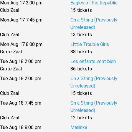
Mon Aug 17 2:00 pm
Eagles of the Republic
Club Zaal
15 tickets
Mon Aug 17 7:45 pm
On a String (Previously
Unreleased)
Club Zaal
13 tickets
Mon Aug 17 8:00 pm
Little Trouble Girls
Grote Zaal
88 tickets
Tue Aug 18 2:00 pm
Les enfants vont bien
Grote Zaal
86 tickets
Tue Aug 18 2:00 pm
On a String (Previously
Unreleased)
Club Zaal
15 tickets
Tue Aug 18 7:45 pm
On a String (Previously
Unreleased)
Club Zaal
12 tickets
Tue Aug 18 8:00 pm
Mariinka