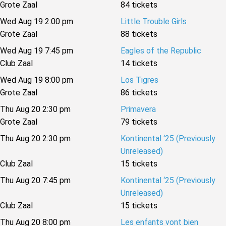
Grote Zaal
84 tickets
Wed Aug 19 2:00 pm
Little Trouble Girls
Grote Zaal
88 tickets
Wed Aug 19 7:45 pm
Eagles of the Republic
Club Zaal
14 tickets
Wed Aug 19 8:00 pm
Los Tigres
Grote Zaal
86 tickets
Thu Aug 20 2:30 pm
Primavera
Grote Zaal
79 tickets
Thu Aug 20 2:30 pm
Kontinental ‘25 (Previously
Unreleased)
Club Zaal
15 tickets
Thu Aug 20 7:45 pm
Kontinental ‘25 (Previously
Unreleased)
Club Zaal
15 tickets
Thu Aug 20 8:00 pm
Les enfants vont bien