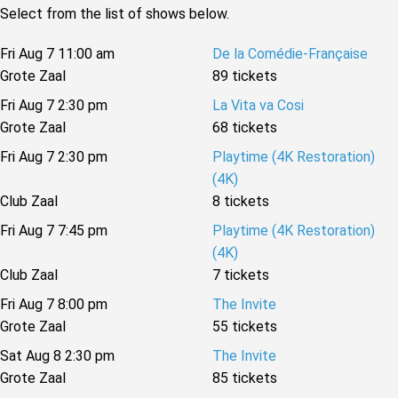
Select from the list of shows below.
Fri Aug 7 11:00 am
De la Comédie-Française
Grote Zaal
89 tickets
Fri Aug 7 2:30 pm
La Vita va Cosi
Grote Zaal
68 tickets
Fri Aug 7 2:30 pm
Playtime (4K Restoration)
(4K)
Club Zaal
8 tickets
Fri Aug 7 7:45 pm
Playtime (4K Restoration)
(4K)
Club Zaal
7 tickets
Fri Aug 7 8:00 pm
The Invite
Grote Zaal
55 tickets
Sat Aug 8 2:30 pm
The Invite
Grote Zaal
85 tickets