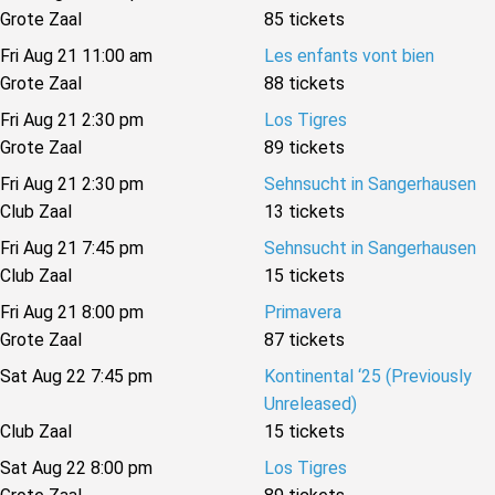
Grote Zaal
85 tickets
Fri Aug 21 11:00 am
Les enfants vont bien
Grote Zaal
88 tickets
Fri Aug 21 2:30 pm
Los Tigres
Grote Zaal
89 tickets
Fri Aug 21 2:30 pm
Sehnsucht in Sangerhausen
Club Zaal
13 tickets
Fri Aug 21 7:45 pm
Sehnsucht in Sangerhausen
Club Zaal
15 tickets
Fri Aug 21 8:00 pm
Primavera
Grote Zaal
87 tickets
Sat Aug 22 7:45 pm
Kontinental ‘25 (Previously
Unreleased)
Club Zaal
15 tickets
Sat Aug 22 8:00 pm
Los Tigres