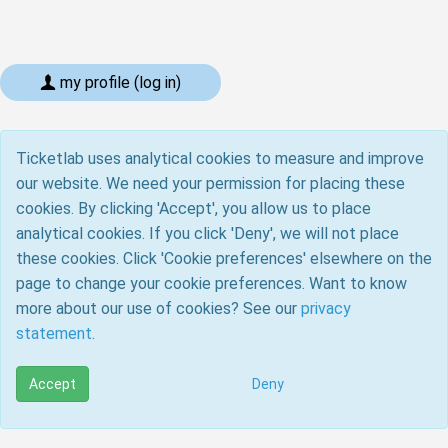
my profile (log in)
Ticketlab uses analytical cookies to measure and improve
our website. We need your permission for placing these
cookies. By clicking 'Accept', you allow us to place
analytical cookies. If you click 'Deny', we will not place
these cookies. Click 'Cookie preferences' elsewhere on the
page to change your cookie preferences. Want to know
more about our use of cookies? See our
privacy
statement
.
Accept
Deny