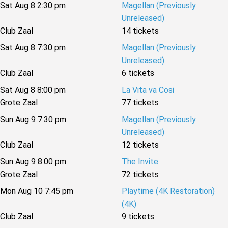
Sat Aug 8 2:30 pm
Magellan (Previously
Unreleased)
Club Zaal
14 tickets
Sat Aug 8 7:30 pm
Magellan (Previously
Unreleased)
Club Zaal
6 tickets
Sat Aug 8 8:00 pm
La Vita va Cosi
Grote Zaal
77 tickets
Sun Aug 9 7:30 pm
Magellan (Previously
Unreleased)
Club Zaal
12 tickets
Sun Aug 9 8:00 pm
The Invite
Grote Zaal
72 tickets
Mon Aug 10 7:45 pm
Playtime (4K Restoration)
(4K)
Club Zaal
9 tickets