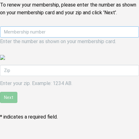
To renew your membership, please enter the number as shown
on your membership card and your zip and click 'Next'.
Enter the number as shown on your membership card.
Enter your zip. Example: 1234 AB.
Next
* indicates a required field.