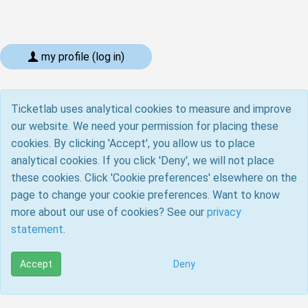
my profile (log in)
Ticketlab uses analytical cookies to measure and improve
our website. We need your permission for placing these
cookies. By clicking 'Accept', you allow us to place
analytical cookies. If you click 'Deny', we will not place
these cookies. Click 'Cookie preferences' elsewhere on the
page to change your cookie preferences. Want to know
more about our use of cookies? See our
privacy
statement
.
Accept
Deny