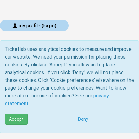
my profile (log in)
Ticketlab uses analytical cookies to measure and improve
our website. We need your permission for placing these
cookies. By clicking 'Accept', you allow us to place
analytical cookies. If you click 'Deny', we will not place
these cookies. Click 'Cookie preferences' elsewhere on the
page to change your cookie preferences. Want to know
more about our use of cookies? See our
privacy
statement
.
Accept
Deny