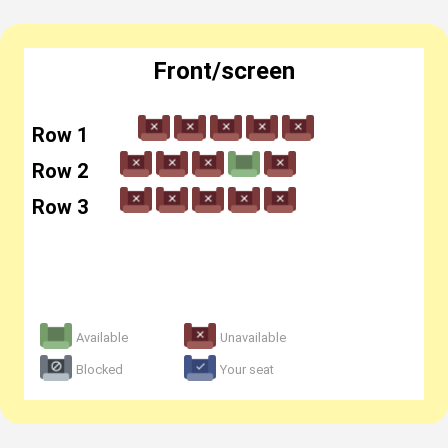
Front/screen
Row 1
Row 2
Row 3
Available
Unavailable
Blocked
Your seat