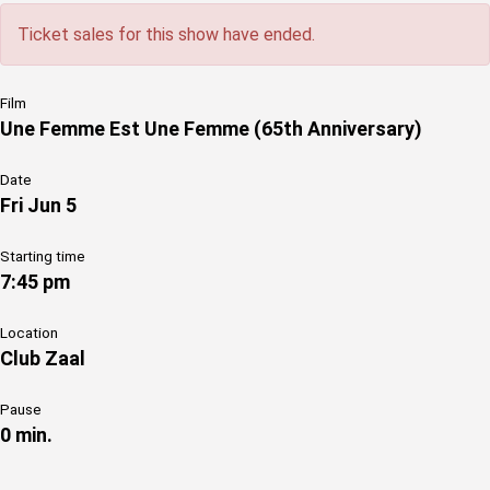
Ticket sales for this show have ended.
Film
Une Femme Est Une Femme (65th Anniversary)
Date
Fri Jun 5
Starting time
7:45 pm
Location
Club Zaal
Pause
0 min.