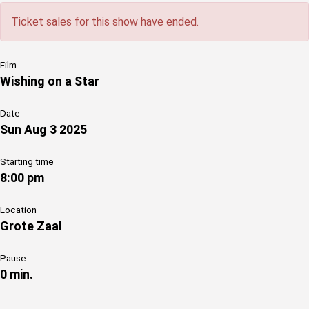
Ticket sales for this show have ended.
Film
Wishing on a Star
Date
Sun Aug 3 2025
Starting time
8:00 pm
Location
Grote Zaal
Pause
0 min.