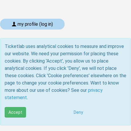
my profile (log in)
Ticketlab uses analytical cookies to measure and improve
our website. We need your permission for placing these
cookies. By clicking 'Accept', you allow us to place
analytical cookies. If you click 'Deny', we will not place
these cookies. Click 'Cookie preferences' elsewhere on the
page to change your cookie preferences. Want to know
more about our use of cookies? See our
privacy
statement
.
Accept
Deny