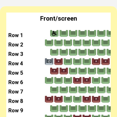
Front/screen
Row 1
Row 2
Row 3
Row 4
Row 5
Row 6
Row 7
Row 8
Row 9