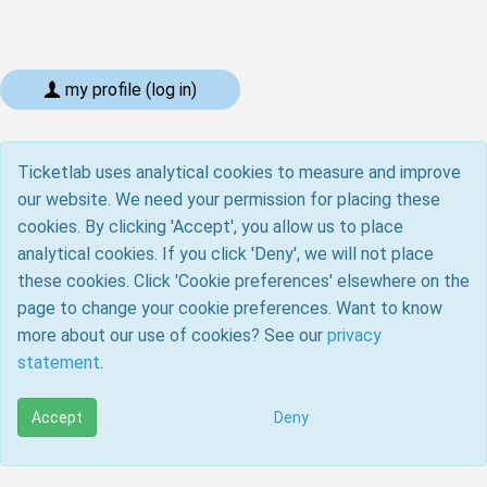
my profile (log in)
Ticketlab uses analytical cookies to measure and improve
our website. We need your permission for placing these
cookies. By clicking 'Accept', you allow us to place
analytical cookies. If you click 'Deny', we will not place
these cookies. Click 'Cookie preferences' elsewhere on the
page to change your cookie preferences. Want to know
more about our use of cookies? See our
privacy
statement
.
Accept
Deny