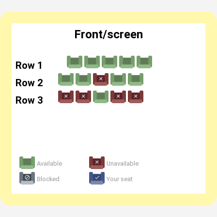
Front/screen
Row 1
Row 2
Row 3
Available
Unavailable
Blocked
Your seat