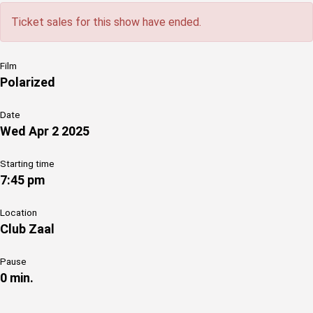
Ticket sales for this show have ended.
Film
Polarized
Date
Wed Apr 2 2025
Starting time
7:45 pm
Location
Club Zaal
Pause
0 min.