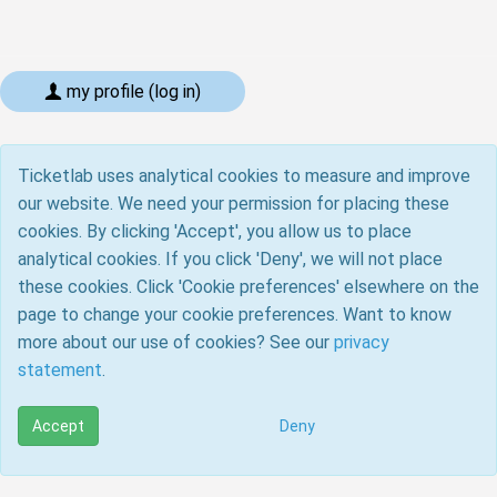
my profile (log in)
Ticketlab uses analytical cookies to measure and improve
our website. We need your permission for placing these
cookies. By clicking 'Accept', you allow us to place
analytical cookies. If you click 'Deny', we will not place
these cookies. Click 'Cookie preferences' elsewhere on the
page to change your cookie preferences. Want to know
more about our use of cookies? See our
privacy
statement
.
Accept
Deny