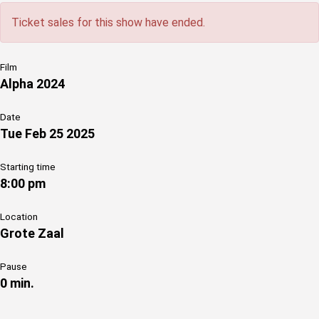
Ticket sales for this show have ended.
Film
Alpha 2024
Date
Tue Feb 25 2025
Starting time
8:00 pm
Location
Grote Zaal
Pause
0 min.