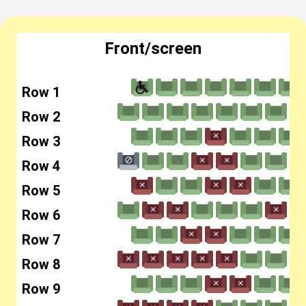
Front/screen
Row 1
Row 2
Row 3
Row 4
Row 5
Row 6
Row 7
Row 8
Row 9