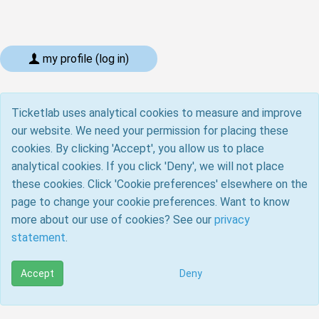
my profile (log in)
Ticketlab uses analytical cookies to measure and improve
our website. We need your permission for placing these
cookies. By clicking 'Accept', you allow us to place
analytical cookies. If you click 'Deny', we will not place
these cookies. Click 'Cookie preferences' elsewhere on the
page to change your cookie preferences. Want to know
more about our use of cookies? See our
privacy
statement
.
Accept
Deny