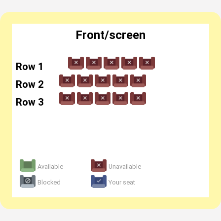
Front/screen
Row 1
Row 2
Row 3
Available
Unavailable
Blocked
Your seat