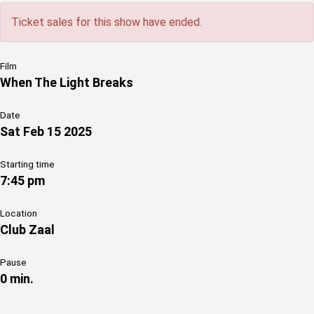
Ticket sales for this show have ended.
Film
When The Light Breaks
Date
Sat Feb 15 2025
Starting time
7:45 pm
Location
Club Zaal
Pause
0 min.