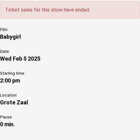
Ticket sales for this show have ended.
Film
Babygirl
Date
Wed Feb 5 2025
Starting time
2:00 pm
Location
Grote Zaal
Pause
0 min.