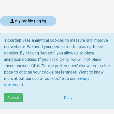
my profile (log in)
Ticketlab uses analytical cookies to measure and improve
our website. We need your permission for placing these
cookies. By clicking 'Accept', you allow us to place
analytical cookies. If you click 'Deny', we will not place
these cookies. Click 'Cookie preferences' elsewhere on the
page to change your cookie preferences. Want to know
more about our use of cookies? See our
privacy
statement
.
Accept
Deny