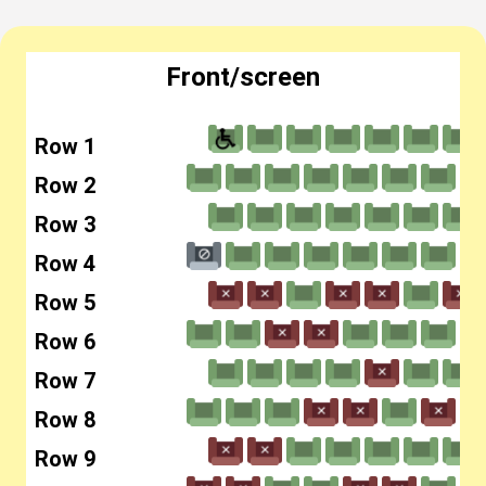
Front/screen
Row 1
Row 2
Row 3
Row 4
Row 5
Row 6
Row 7
Row 8
Row 9